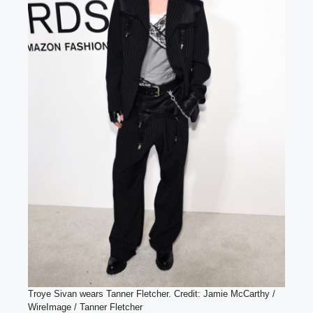
Troye Sivan wears Tanner Fletcher. Credit: Jamie McCarthy /
WireImage / Tanner Fletcher