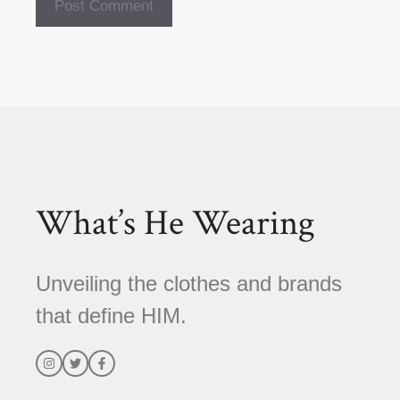
A
l
t
e
r
n
a
t
What’s He Wearing
i
v
e
Unveiling the clothes and brands
:
that define HIM.