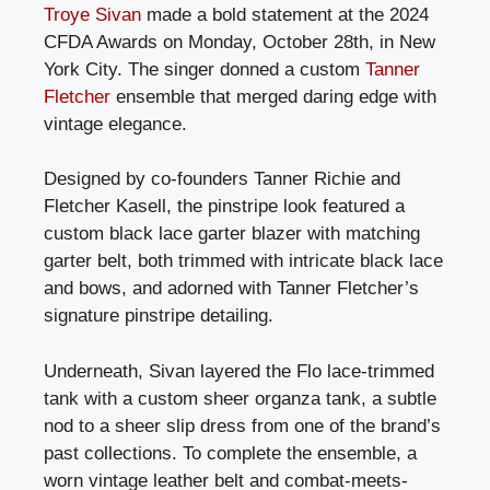
Troye Sivan
made a bold statement at the 2024
CFDA Awards on Monday, October 28th, in New
York City. The singer donned a custom
Tanner
Fletcher
ensemble that merged daring edge with
vintage elegance.
Designed by co-founders Tanner Richie and
Fletcher Kasell, the pinstripe look featured a
custom black lace garter blazer with matching
garter belt, both trimmed with intricate black lace
and bows, and adorned with Tanner Fletcher’s
signature pinstripe detailing.
Underneath, Sivan layered the Flo lace-trimmed
tank with a custom sheer organza tank, a subtle
nod to a sheer slip dress from one of the brand’s
past collections. To complete the ensemble, a
worn vintage leather belt and combat-meets-