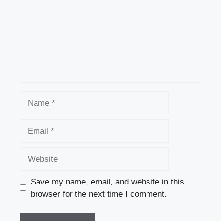
Name
Email
Website
Save my name, email, and website in this
browser for the next time I comment.