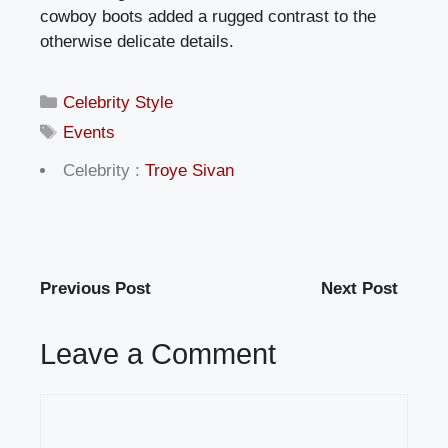
cowboy boots added a rugged contrast to the
otherwise delicate details.
Categories
Celebrity Style
Tags
Events
Celebrity :
Troye Sivan
Previous Post
Next Post
Leave a Comment
Comment