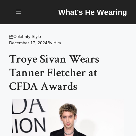
Skip
What’s He Wearing
to
content
Menu
Celebrity Style
December 17, 2024
By
Him
Troye Sivan Wears
Tanner Fletcher at
CFDA Awards