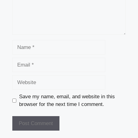
Name
Email
Website
Save my name, email, and website in this
browser for the next time I comment.
A