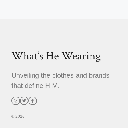
l
t
e
r
n
a
t
What’s He Wearing
i
v
e
Unveiling the clothes and brands
:
that define HIM.
© 2026