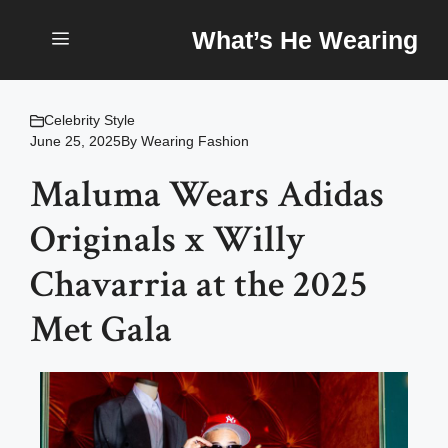
Skip
What’s He Wearing
to
content
Menu
Celebrity Style
June 25, 2025
By
Wearing Fashion
Maluma Wears Adidas
Originals x Willy
Chavarria at the 2025
Met Gala