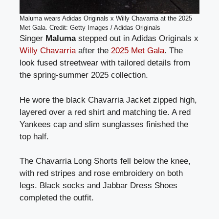
Maluma wears Adidas Originals x Willy Chavarria at the 2025
Met Gala. Credit: Getty Images / Adidas Originals
Singer
Maluma
stepped out in Adidas Originals x
Willy Chavarria
after the
2025 Met Gala
. The
look fused streetwear with tailored details from
the spring-summer 2025 collection.
He wore the black Chavarria Jacket zipped high,
layered over a red shirt and matching tie. A red
Yankees cap and slim sunglasses finished the
top half.
The Chavarria Long Shorts fell below the knee,
with red stripes and rose embroidery on both
legs. Black socks and Jabbar Dress Shoes
completed the outfit.