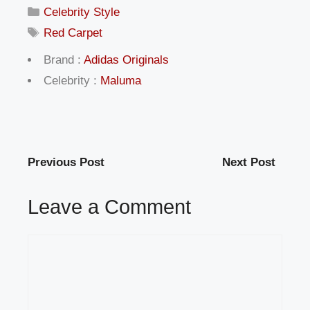
Categories
Celebrity Style
Tags
Red Carpet
Brand :
Adidas Originals
Celebrity :
Maluma
Previous Post
Next Post
Leave a Comment
Comment