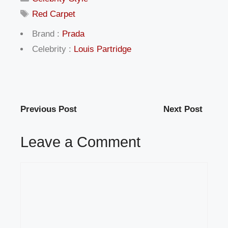
Tags
Red Carpet
Brand :
Prada
Celebrity :
Louis Partridge
Previous Post
Next Post
Leave a Comment
Comment