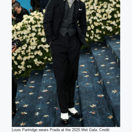
Louis Partridge wears Prada at the 2025 Met Gala. Credit: