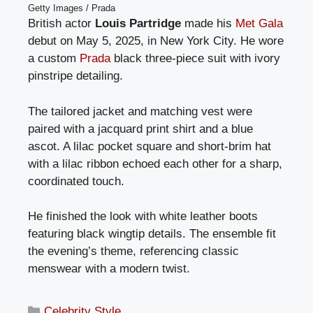
Getty Images / Prada
British actor
Louis Partridge
made his
Met Gala
debut on May 5, 2025, in New York City. He wore
a custom
Prada
black three-piece suit with ivory
pinstripe detailing.
The tailored jacket and matching vest were
paired with a jacquard print shirt and a blue
ascot. A lilac pocket square and short-brim hat
with a lilac ribbon echoed each other for a sharp,
coordinated touch.
He finished the look with white leather boots
featuring black wingtip details. The ensemble fit
the evening’s theme, referencing classic
menswear with a modern twist.
Categories
Celebrity Style