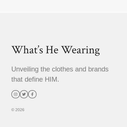
l
t
e
r
n
a
t
What’s He Wearing
i
v
e
Unveiling the clothes and brands
:
that define HIM.
© 2026