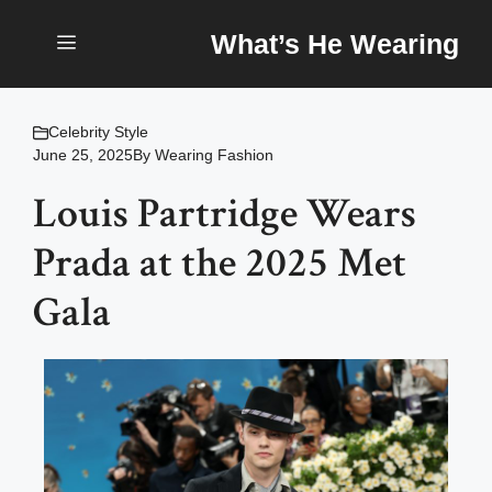
Skip
What’s He Wearing
to
content
Menu
Celebrity Style
June 25, 2025
By
Wearing Fashion
Louis Partridge Wears
Prada at the 2025 Met
Gala