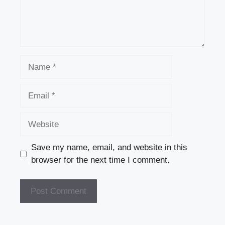
Name
Email
Website
Save my name, email, and website in this
browser for the next time I comment.
A