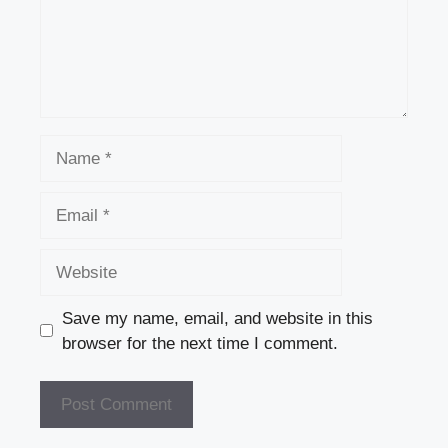
Name
Email
Website
Save my name, email, and website in this
browser for the next time I comment.