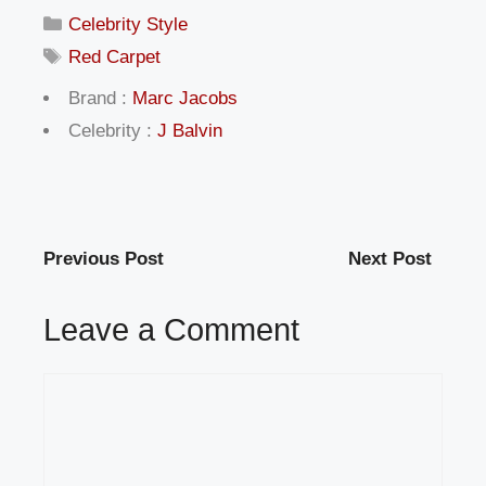
Categories
Celebrity Style
Tags
Red Carpet
Brand :
Marc Jacobs
Celebrity :
J Balvin
Previous Post
Next Post
Leave a Comment
Comment