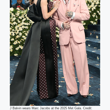
J Balvin wears Marc Jacobs at the 2025 Met Gala. Credit: