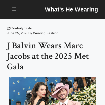
Skip
What’s He Wearing
to
content
Menu
Celebrity Style
June 25, 2025
By
Wearing Fashion
J Balvin Wears Marc
Jacobs at the 2025 Met
Gala