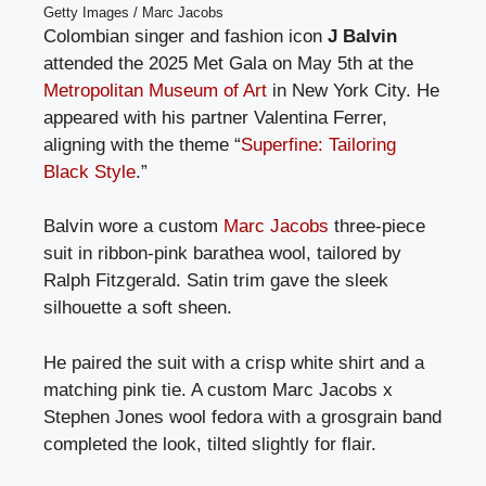
Getty Images / Marc Jacobs
Colombian singer and fashion icon
J Balvin
attended the 2025 Met Gala on May 5th at the
Metropolitan Museum of Art
in New York City. He
appeared with his partner Valentina Ferrer,
aligning with the theme “
Superfine: Tailoring
Black Style
.”
Balvin wore a custom
Marc Jacobs
three-piece
suit in ribbon-pink barathea wool, tailored by
Ralph Fitzgerald. Satin trim gave the sleek
silhouette a soft sheen.
He paired the suit with a crisp white shirt and a
matching pink tie. A custom Marc Jacobs x
Stephen Jones wool fedora with a grosgrain band
completed the look, tilted slightly for flair.