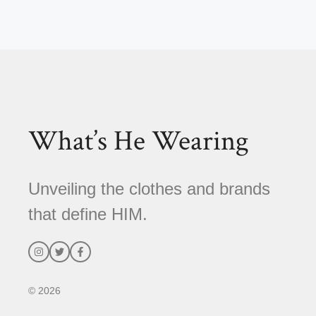
A
l
t
e
r
n
a
t
What’s He Wearing
i
v
e
Unveiling the clothes and brands
:
that define HIM.
© 2026