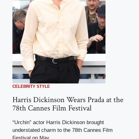
CELEBRITY STYLE
Harris Dickinson Wears Prada at the
78th Cannes Film Festival
“Urchin” actor Harris Dickinson brought
understated charm to the 78th Cannes Film
Festival on May ...