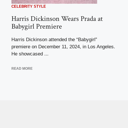
CELEBRITY STYLE
Harris Dickinson Wears Prada at
Babygirl Premiere
Harris Dickinson attended the “Babygirl”
premiere on December 11, 2024, in Los Angeles.
He showcased ...
READ MORE