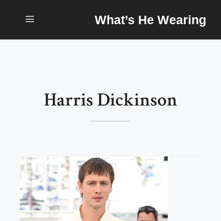
Skip
What’s He Wearing
to
content
Menu
Harris Dickinson