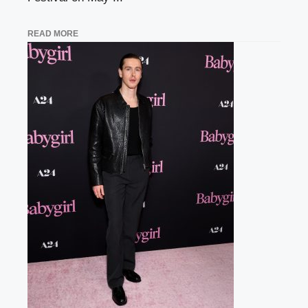
READ MORE